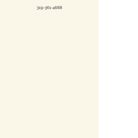
319-361-4688