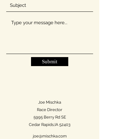
Submit
Joe Mischka
Race Director
5995 Berry Rd SE
Cedar Rapids,IA 52403
joe@mischka.com