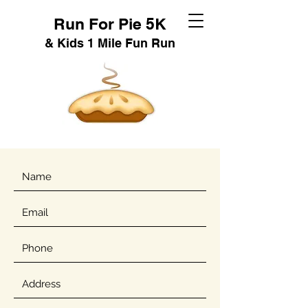
Run For Pie 5K
& Kids 1 Mile Fun Run